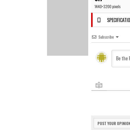
1440×3200 pixels
SPECIFICATIO
Subscribe
POST YOUR OPINIO