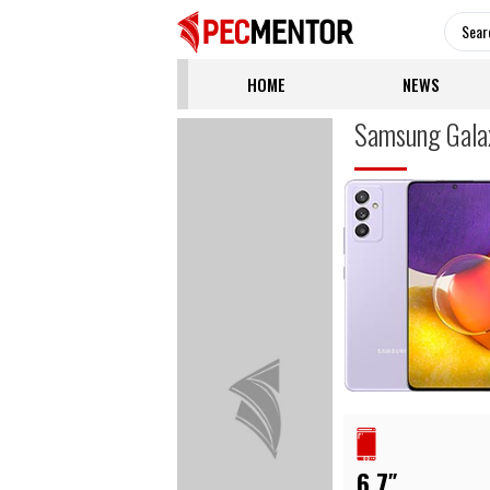
HOME
NEWS
Samsung Gala
6.7″