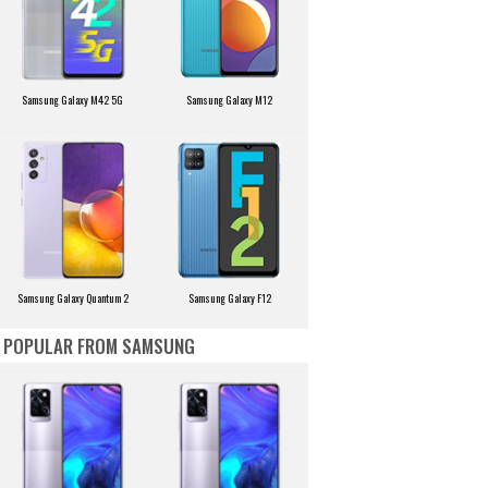
Samsung Galaxy M42 5G
Samsung Galaxy M12
Samsung Galaxy Quantum 2
Samsung Galaxy F12
POPULAR FROM SAMSUNG