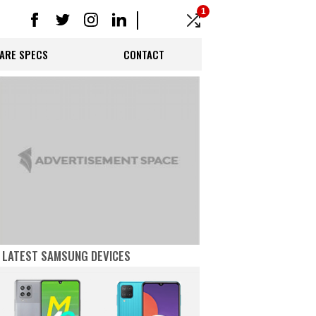
1
ARE SPECS
CONTACT
LATEST SAMSUNG DEVICES