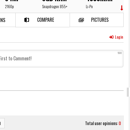
2160p
Snapdragon 855+
Li-Po
COMPARE
PICTURES
NS​
Login
500
Total user opinions:
0
N