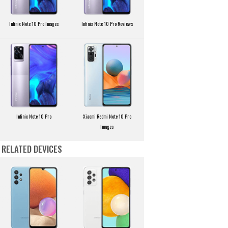
Infinix Note 10 Pro Images
Infinix Note 10 Pro Reviews
Infinix Note 10 Pro
Xiaomi Redmi Note 10 Pro
Images
RELATED DEVICES