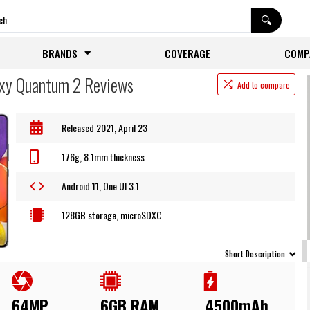
BRANDS
COVERAGE
COMP
xy Quantum 2 Reviews
Add to compare
Released 2021, April 23
176g, 8.1mm thickness
Android 11, One UI 3.1
128GB storage, microSDXC
Short Description
64MP
6GB RAM
4500mAh